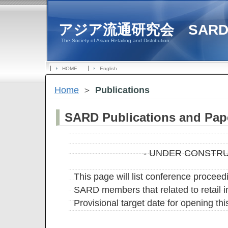
アジア流通研究会 SAR
The Society of Asian Retailing and Distribution
HOME
English
Home
＞
Publications
SARD Publications and Pap
- UNDER CONSTRU
This page will list conference proceed
SARD members that related to retail in
Provisional target date for opening th