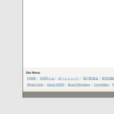
Site Menu
HOME
SARDとは
ボードメンバー
実行委員会
研究活動
What's New
About SARD
Board Members
Committee
P